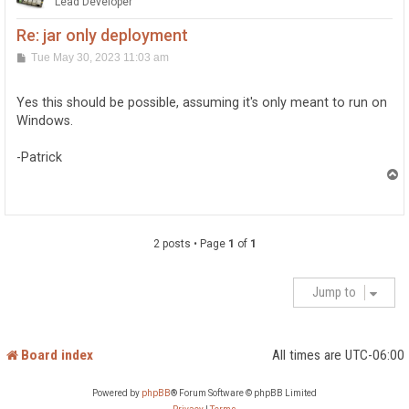
Lead Developer
Re: jar only deployment
P
Tue May 30, 2023 11:03 am
o
s
t
Yes this should be possible, assuming it's only meant to run on
Windows.
-Patrick
T
o
p
2 posts • Page
1
of
1
Jump to
Board index
All times are
UTC-06:00
Powered by
phpBB
® Forum Software © phpBB Limited