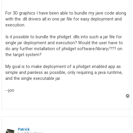
o
s
t
For 3D graphics I have been able to bundle my jave code along
with the .dll drivers all in one jar file for easy deployment and
execution.
Is it possible to bundle the phidget .dlls into such a jar file for
single jar deployment and execution? Would the user have to
do any further installation of phidget software/library/??? on
the target system?
My goal is to make deployment of a phidget enabled app as
simple and painless as possible, only requiring a java runtime,
and the single executable jar.
--jon
T
o
p
Patrick