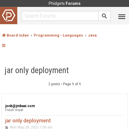
Phidgets
Forums
Board index
Programming - Languages
Java
jar only deployment
2 posts • Page
1
of
1
jonb@jmbaai.com
Fresh meat
jar only deployment
P
Mon May 29, 2023 7:06 am