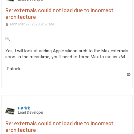
Re: externals could not load due to incorrect
architecture
P
Mon Mar 27, 2023 9:57 am
o
s
t
Hi,
Yes, I will look at adding Apple silicon arch to the Max externals
soon. In the meantime, you'll need to force Max to run as x64.
-Patrick
T
o
p
Patrick
Lead Developer
Re: externals could not load due to incorrect
architecture