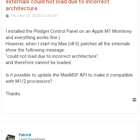
externals could not load due to incorrect
architecture
P
Thu Mar 23, 2023 11:03 pm
o
s
t
I installed the Phidget Control Panel on an Apple M1 Monterey
and everything works fine.)
However, when I start my Max (v8.5) patches all the externals
show the following message:
"could not load due to incorrect architecture"
and therefore cannot be loaded...
Is it possible to update the MaxMSP API to make it compatible
with M1/2 processors?
Thanks
T
o
p
Patrick
Lead Developer