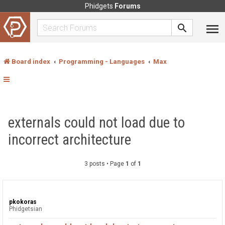
Phidgets
Forums
Board index
Programming - Languages
Max
externals could not load due to
incorrect architecture
3 posts • Page
1
of
1
pkokoras
Phidgetsian