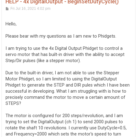
HELP - 4x DigitalOutput - BeginSetDutyCycle()
P
Fri Jul 16, 2021 4:02 pm
o
s
t
Hello,
Please bear with my questions as I am new to Phidgets.
I am trying to use the 4x Digital Output Phidget to control a
servo motor that has built-in driver with the ability to accept
Step/Dir pulses (like a stepper motor).
Due to the built-in driver, I am not able to use the Stepper
Motor Phidget, so I am limited to using the DigitalOutput
Phidget to generate the STEP and DIR pules which I have been
successful in developing. What I am struggling with is how to
precisely command the motor to move a certain amount of
STEPS?
The motor is configured for 200 steps/revolution, and I am
trying to set the DigitalOutput (ch 1) to send 2000 pulses to
rotate the shaft 10 revolutions. I currently use DutyCycle=0.5,
and Frequency=2000 which sets the motor's speed to turn