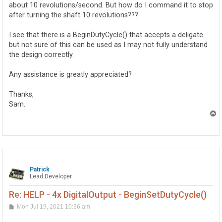
about 10 revolutions/second. But how do I command it to stop
after turning the shaft 10 revolutions???
I see that there is a BeginDutyCycle() that accepts a deligate
but not sure of this can be used as I may not fully understand
the design correctly.
Any assistance is greatly appreciated?
Thanks,
Sam.
T
o
p
Patrick
Lead Developer
Re: HELP - 4x DigitalOutput - BeginSetDutyCycle()
P
Mon Jul 19, 2021 10:36 am
o
s