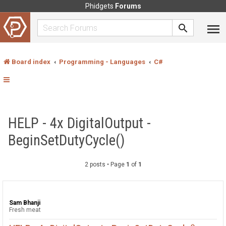
Phidgets
Forums
Board index
Programming - Languages
C#
HELP - 4x DigitalOutput -
BeginSetDutyCycle()
2 posts • Page
1
of
1
Sam Bhanji
Fresh meat