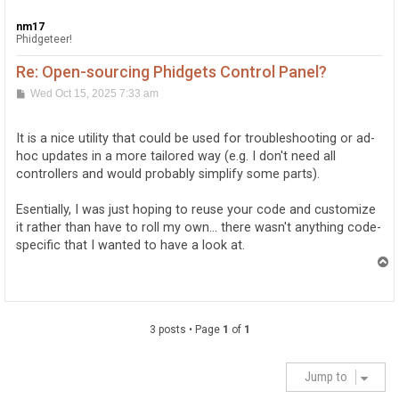
nm17
Phidgeteer!
Re: Open-sourcing Phidgets Control Panel?
P
Wed Oct 15, 2025 7:33 am
o
s
t
It is a nice utility that could be used for troubleshooting or ad-
hoc updates in a more tailored way (e.g. I don't need all
controllers and would probably simplify some parts).
Esentially, I was just hoping to reuse your code and customize
it rather than have to roll my own... there wasn't anything code-
specific that I wanted to have a look at.
T
o
p
3 posts • Page
1
of
1
Jump to