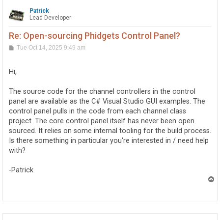
Patrick
Lead Developer
Re: Open-sourcing Phidgets Control Panel?
P
Tue Oct 14, 2025 9:49 am
o
s
t
Hi,
The source code for the channel controllers in the control
panel are available as the C# Visual Studio GUI examples. The
control panel pulls in the code from each channel class
project. The core control panel itself has never been open
sourced. It relies on some internal tooling for the build process.
Is there something in particular you're interested in / need help
with?
-Patrick
T
o
p