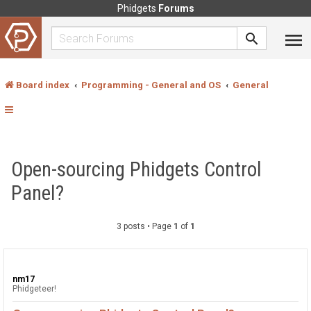
Phidgets
Forums
Board index
Programming - General and OS
General
Open-sourcing Phidgets Control
Panel?
3 posts • Page
1
of
1
nm17
Phidgeteer!