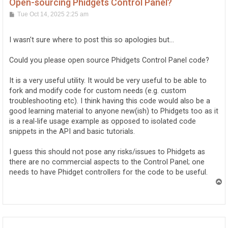
Open-sourcing Phidgets Control Panel?
P
Tue Oct 14, 2025 2:25 am
o
s
t
I wasn't sure where to post this so apologies but...
Could you please open source Phidgets Control Panel code?
It is a very useful utility. It would be very useful to be able to
fork and modify code for custom needs (e.g. custom
troubleshooting etc). I think having this code would also be a
good learning material to anyone new(ish) to Phidgets too as it
is a real-life usage example as opposed to isolated code
snippets in the API and basic tutorials.
I guess this should not pose any risks/issues to Phidgets as
there are no commercial aspects to the Control Panel; one
needs to have Phidget controllers for the code to be useful.
T
o
p