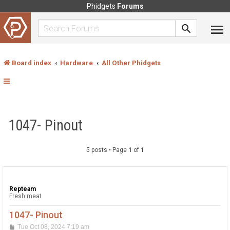
Phidgets
Forums
Board index
Hardware
All Other Phidgets
1047- Pinout
5 posts • Page
1
of
1
Repteam
Fresh meat
1047- Pinout
P
Tue Oct 08, 2024 7:19 am