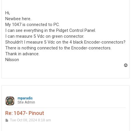
o
s
t
Hi,
Newbee here.
My 1047 is connected to PC.
I can see everything in the Pidget Control Panel.
I can measure 5 Vdc on green connector.
Shouldn't I measure 5 Vdc on the 4 black Encoder-connectors?
There is nothing connected to the Encoder-connectors.
Thank in advance.
Nilsson
T
o
p
mparadis
Site Admin
Re: 1047- Pinout
P
Tue Oct 08, 2024 8:18 am
o
s