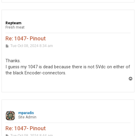
Repteam
Fresh meat
Re: 1047- Pinout
P
Tue Oct 08, 2024 8:34 am
o
s
t
Thanks.
I guess my 1047 is dead because there is not 5Vdc on either of
the black Encoder-connectors.
T
o
p
mparadis
Site Admin
Re: 1047- Pinout
P
Tue Oct 08, 2024 8:44 am