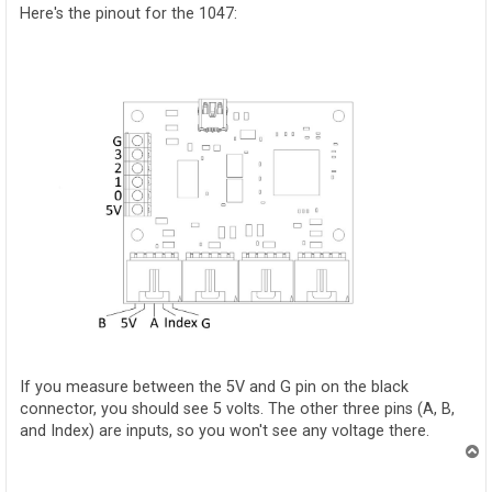
t
Here's the pinout for the 1047:
If you measure between the 5V and G pin on the black
connector, you should see 5 volts. The other three pins (A, B,
and Index) are inputs, so you won't see any voltage there.
T
o
p