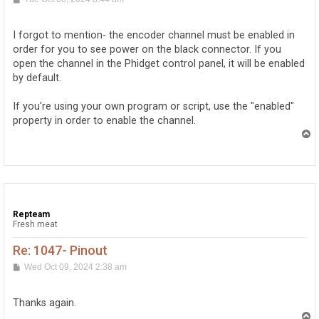
o
s
t
I forgot to mention- the encoder channel must be enabled in
order for you to see power on the black connector. If you
open the channel in the Phidget control panel, it will be enabled
by default.
If you're using your own program or script, use the "enabled"
property in order to enable the channel.
T
o
p
Repteam
Fresh meat
Re: 1047- Pinout
P
Wed Oct 09, 2024 2:38 am
o
s
t
Thanks again.
T