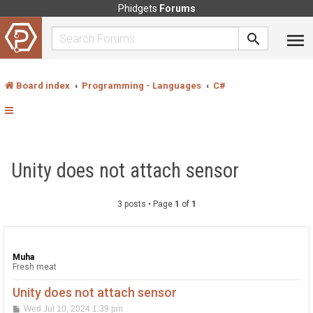
Phidgets
Forums
Board index
Programming - Languages
C#
Unity does not attach sensor
3 posts • Page
1
of
1
Muha
Fresh meat
Unity does not attach sensor
P
Wed Jul 10, 2024 1:39 pm