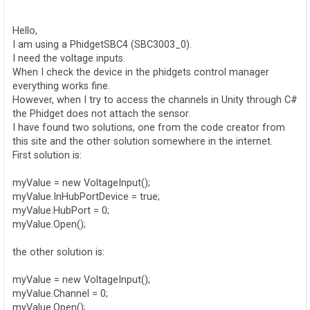
o
s
t
Hello,
I am using a PhidgetSBC4 (SBC3003_0).
I need the voltage inputs.
When I check the device in the phidgets control manager
everything works fine.
However, when I try to access the channels in Unity through C#
the Phidget does not attach the sensor.
I have found two solutions, one from the code creator from
this site and the other solution somewhere in the internet.
First solution is:
myValue = new VoltageInput();
myValue.InHubPortDevice = true;
myValue.HubPort = 0;
myValue.Open();
the other solution is:
myValue = new VoltageInput();
myValue.Channel = 0;
myValue.Open();