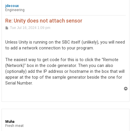
jdecoux
Engineering
Re: Unity does not attach sensor
P
Tue Jul 16, 2024 1:09 pm
o
s
t
Unless Unity is running on the SBC itself (unlikely), you will need
to add a network connection to your program.
The easiest way to get code for this is to click the "Remote
(Network)" box in the code generator. Then you can also
(optionally) add the IP address or hostname in the box that will
appear at the top of the sample generator beside the one for
Serial Number.
T
o
p
Muha
Fresh meat