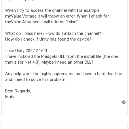
When I try to access the channel with for example
myValue.Voltage it will throw an error. When I check for
myValue.Attached it will returne "false".
What do I miss here? How do I attach the channel?
How do I check if Unity has found the device?
I use Unity 2022.2.16f1.
I have installed the Phidgets DLL from the install file (the one
that is for Net 4.0). Maybe I need an other DLL?
Any help would be highly appreciated as I have a hard deadline
and I need to solve this problem.
Best Regards,
Muha
T
o
p