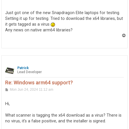
o
s
t
Just got one of the new Snapdragon Elite laptops for testing.
Setting it up for testing. Tried to download the x64 libraries, but
it gets tagged as a virus
Any news on native arm64 libraries?
T
o
p
Patrick
Lead Developer
Re: Windows arm64 support?
P
Mon Jun 24, 2024 11:12 am
o
s
t
Hi,
What scanner is tagging the x64 download as a virus? There is
no virus, it's a false positive, and the installer is signed.