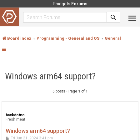
Phidgets
Forums
Board index
Programming - General and OS
General
Windows arm64 support?
5 posts • Page
1
of
1
backdotno
Fresh meat
Windows arm64 support?
P
Fri Jun 21, 2024 3:41 pm