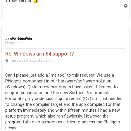
arm64 version
T
o
p
JonPerkinsWds
Phidgetsian
Re: Windows arm64 support?
P
Tue Jun 10, 2025 10:09 am
o
s
t
Can I please just add a "me too" to this request. We use a
Phidgets component in our hardware/software solution
(Windows). Quite a few customers have asked if I intend to
support snapdragon and the new Surface Pro products.
Fortunately my codebase is quite recent (C#) so I just needed
to change the compiler target and the app compiled for that
platform immediately and within fifteen minutes I had a new
setup program, which also ran flawlessly. However, the
program falls over as soon as it tries to access the Phidgets
device.