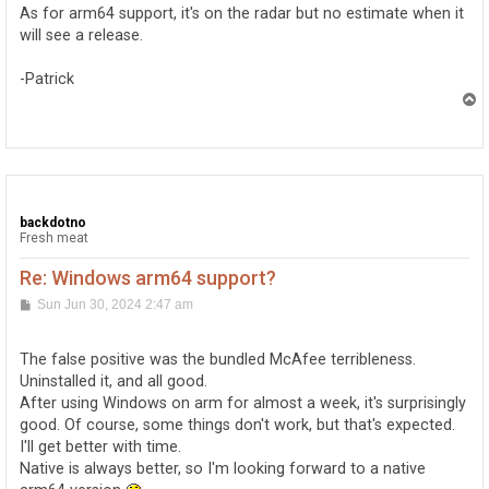
As for arm64 support, it's on the radar but no estimate when it
will see a release.
-Patrick
T
o
p
backdotno
Fresh meat
Re: Windows arm64 support?
P
Sun Jun 30, 2024 2:47 am
o
s
t
The false positive was the bundled McAfee terribleness.
Uninstalled it, and all good.
After using Windows on arm for almost a week, it's surprisingly
good. Of course, some things don't work, but that's expected.
I'll get better with time.
Native is always better, so I'm looking forward to a native