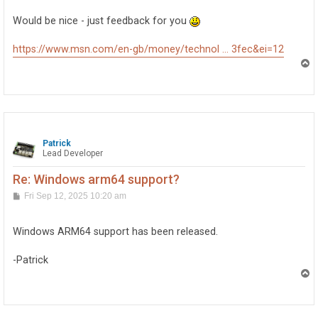
Would be nice - just feedback for you
https://www.msn.com/en-gb/money/technol ... 3fec&ei=12
T
o
p
Patrick
Lead Developer
Re: Windows arm64 support?
P
Fri Sep 12, 2025 10:20 am
o
s
t
Windows ARM64 support has been released.
-Patrick
T
o
p