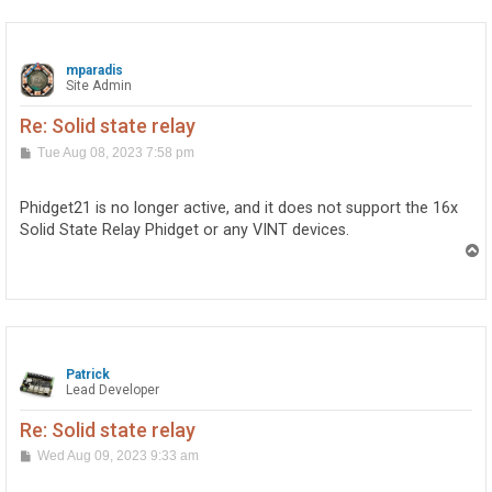
mparadis
Site Admin
Re: Solid state relay
P
Tue Aug 08, 2023 7:58 pm
o
s
t
Phidget21 is no longer active, and it does not support the 16x
Solid State Relay Phidget or any VINT devices.
T
o
p
Patrick
Lead Developer
Re: Solid state relay
P
Wed Aug 09, 2023 9:33 am
o
s