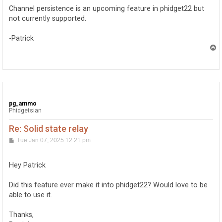
t
Channel persistence is an upcoming feature in phidget22 but
not currently supported.
-Patrick
T
o
p
pg_ammo
Phidgetsian
Re: Solid state relay
P
Tue Jan 07, 2025 12:21 pm
o
s
t
Hey Patrick
Did this feature ever make it into phidget22? Would love to be
able to use it.
Thanks,