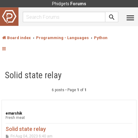
Phidgets
Forums
Board index
Programming - Languages
Python
Solid state relay
6 posts • Page
1
of
1
emarshik
Fresh meat
Solid state relay
P
Fri Aug 04, 2023 6:40 am