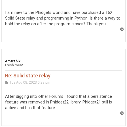
o
s
t
I am new to the Phidgets world and have purchased a 16X
Solid State relay and programming in Python. Is there a way to
hold the relay on after the program closes? Thank you.
T
o
p
emarshik
Fresh meat
Re: Solid state relay
P
Tue Aug 08, 2023 6:38 pm
o
s
t
After digging into other Forums I found that a persistence
feature was removed in Phidget22 library. Phidget21 still is
active and has that feature.
T
o
p