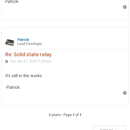
Patrick
T
o
p
Patrick
Lead Developer
Re: Solid state relay
P
Tue Jan 07, 2025 5:26 pm
o
s
t
It's still in the works.
-Patrick
T
o
p
6 posts • Page
1
of
1