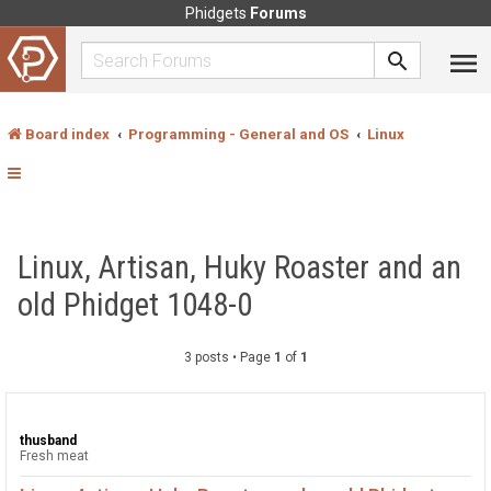
Phidgets
Forums
Board index
Programming - General and OS
Linux
Linux, Artisan, Huky Roaster and an
old Phidget 1048-0
3 posts • Page
1
of
1
thusband
Fresh meat