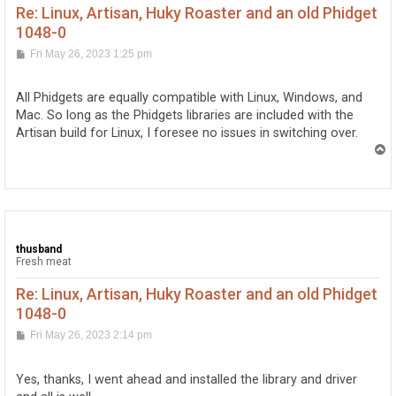
Re: Linux, Artisan, Huky Roaster and an old Phidget
1048-0
P
Fri May 26, 2023 1:25 pm
o
s
t
All Phidgets are equally compatible with Linux, Windows, and
Mac. So long as the Phidgets libraries are included with the
Artisan build for Linux, I foresee no issues in switching over.
T
o
p
thusband
Fresh meat
Re: Linux, Artisan, Huky Roaster and an old Phidget
1048-0
P
Fri May 26, 2023 2:14 pm
o
s
t
Yes, thanks, I went ahead and installed the library and driver