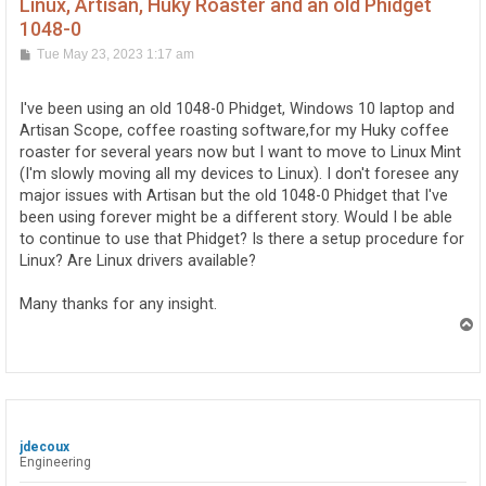
Linux, Artisan, Huky Roaster and an old Phidget
1048-0
P
Tue May 23, 2023 1:17 am
o
s
t
I've been using an old 1048-0 Phidget, Windows 10 laptop and
Artisan Scope, coffee roasting software,for my Huky coffee
roaster for several years now but I want to move to Linux Mint
(I'm slowly moving all my devices to Linux). I don't foresee any
major issues with Artisan but the old 1048-0 Phidget that I've
been using forever might be a different story. Would I be able
to continue to use that Phidget? Is there a setup procedure for
Linux? Are Linux drivers available?
Many thanks for any insight.
T
o
p
jdecoux
Engineering