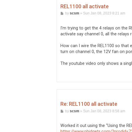
REL1100 all activate
P
by
scsm
»
Sun Jan 08, 2023 8:21 am
o
s
t
I'm trying to get the 4 relays on the
activate say channel 0, all the relays
How can I wire the REL1100 so that ea
turn on channel 0, the 12V fan on po
The youtube video only shows a singl
Re: REL1100 all activate
P
by
scsm
»
Sun Jan 08, 2023 8:58 am
o
s
t
Worked it out using the "Using the REL
https://www.phidgets.com/?prodid=