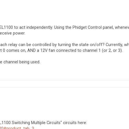
 REL1100 to act independently. Using the Phidget Control panel, whenev
 receive power.
ch relay can be controlled by turning the state on/off? Currently, wh
rt 0 comes on, AND a 12V fan connected to channel 1 (or 2, or 3).
e channel being used.
1100 Switching Multiple Circuits" circuits here:
720#product_tab_3
.