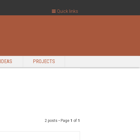
Quick links
IDEAS
PROJECTS
2 posts • Page
1
of
1