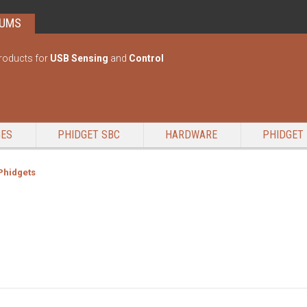
RUMS
roducts for
USB Sensing
and
Control
GES
PHIDGET SBC
HARDWARE
PHIDGET 
 Phidgets