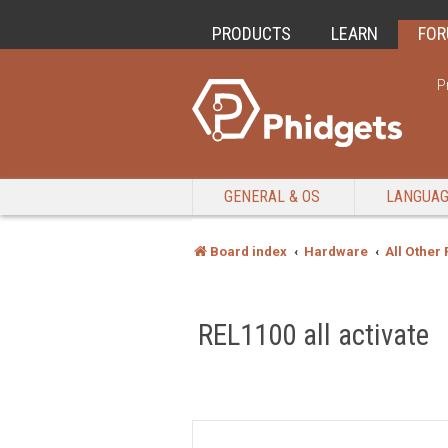
PRODUCTS
LEARN
FO
P
GENERAL & OS
LANGUA
Board index
Hardware
All Other
REL1100 all activate