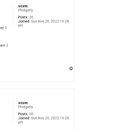
scsm
Phidgetly
Posts:
30
Joined:
Sun Nov 20, 2022 10:28
pm
er I
en I
T
o
p
scsm
Phidgetly
Posts:
30
Joined:
Sun Nov 20, 2022 10:28
pm