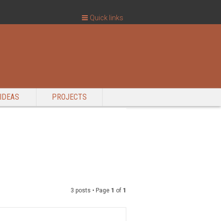
Quick links
IDEAS
PROJECTS
3 posts • Page
1
of
1