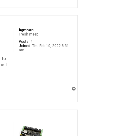
p
bgmoon
Fresh meat
Posts:
4
Joined:
Thu Feb 10, 2022 8:31
am
e to
me I
T
o
p