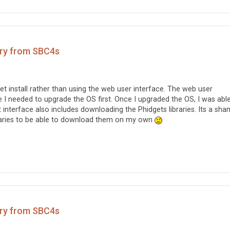
ary from SBC4s
t-get install rather than using the web user interface. The web user
se I needed to upgrade the OS first. Once I upgraded the OS, I was abl
at interface also includes downloading the Phidgets libraries. Its a sha
braries to be able to download them on my own
ary from SBC4s