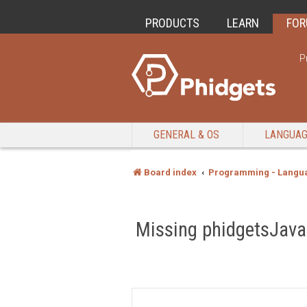
PRODUCTS
LEARN
FO
P
GENERAL & OS
LANGUA
Board index
Programming - Langu
Missing phidgetsJava