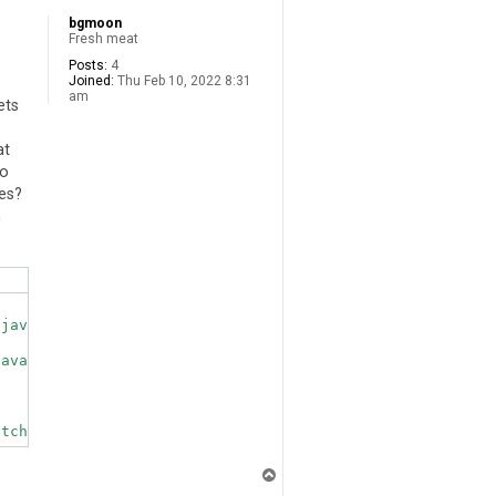
bgmoon
Fresh meat
Posts:
4
Joined:
Thu Feb 10, 2022 8:31
am
ets
at
to
ves?
h
java.library.path: [/usr/java/packages/lib, /usr/lib/arm
ava.library.path.

T
o