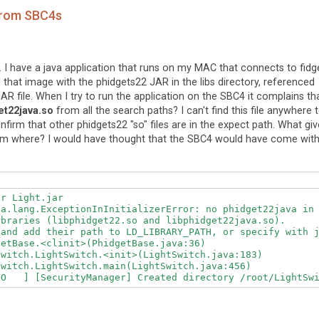
 from SBC4s
. I have a java application that runs on my MAC that connects to fidg
d that image with the phidgets22 JAR in the libs directory, referenced
R file. When I try to run the application on the SBC4 it complains th
et22java.so
from all the search paths? I can't find this file anywhere 
nfirm that other phidgets22 "so" files are in the expect path. What gi
from where? I would have thought that the SBC4 would have come wit
r Light.jar

va.lang.ExceptionInInitializerError: no phidget22java in 
braries (libphidget22.so and libphidget22java.so).

and add their path to LD_LIBRARY_PATH, or specify with j