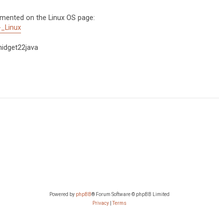
umented on the Linux OS page:
-_Linux
phidget22java
Powered by
phpBB
® Forum Software © phpBB Limited
Privacy
|
Terms