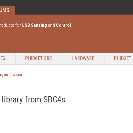
RUMS
roducts for
USB Sensing
and
Control
GES
PHIDGET SBC
HARDWARE
PHIDGET 
ages
Java
 library from SBC4s