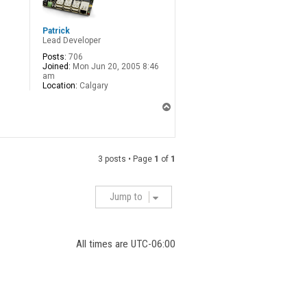
Patrick
Lead Developer
Posts:
706
Joined:
Mon Jun 20, 2005 8:46
am
Location:
Calgary
T
o
p
3 posts • Page
1
of
1
Jump to
All times are
UTC-06:00