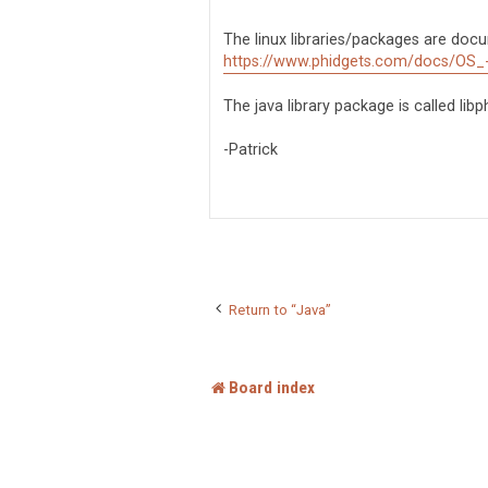
s
t
The linux libraries/packages are doc
https://www.phidgets.com/docs/OS_
The java library package is called lib
-Patrick
Return to “Java”
Board index