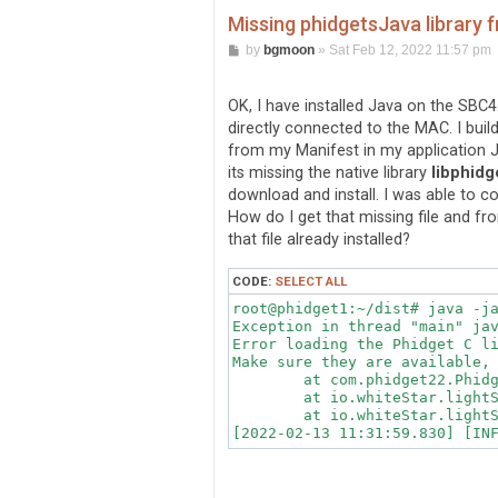
Missing phidgetsJava library
P
by
bgmoon
»
Sat Feb 12, 2022 11:57 pm
o
s
t
OK, I have installed Java on the SBC4
directly connected to the MAC. I buil
from my Manifest in my application JA
its missing the native library
libphidg
download and install. I was able to co
How do I get that missing file and 
that file already installed?
CODE:
SELECT ALL
root@phidget1:~/dist# java -ja
Exception in thread "main" ja
Error loading the Phidget C li
Make sure they are available, 
	at com.phidget22.PhidgetBase.<clinit>(PhidgetBase.java:36)

	at io.whiteStar.lightSwitch.LightSwitch.<init>(LightSwitch.java:183)

	at io.whiteStar.lightSwitch.LightSwitch.main(LightSwitch.java:456)
