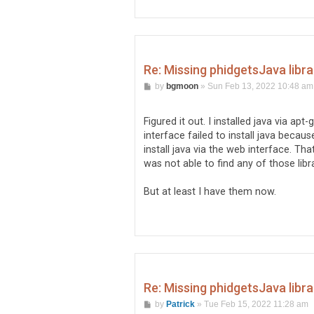
Re: Missing phidgetsJava libr
P
by
bgmoon
»
Sun Feb 13, 2022 10:48 am
o
s
t
Figured it out. I installed java via ap
interface failed to install java becau
install java via the web interface. Th
was not able to find any of those li
But at least I have them now.
Re: Missing phidgetsJava libr
P
by
Patrick
»
Tue Feb 15, 2022 11:28 am
o