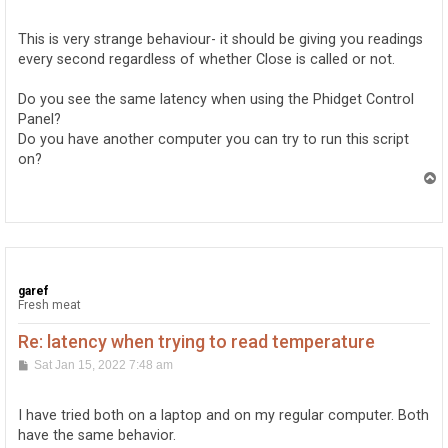
o
s
t
This is very strange behaviour- it should be giving you readings
every second regardless of whether Close is called or not.
Do you see the same latency when using the Phidget Control
Panel?
Do you have another computer you can try to run this script
on?
T
o
p
garef
Fresh meat
Re: latency when trying to read temperature
P
Sat Jan 15, 2022 7:48 am
o
s
t
I have tried both on a laptop and on my regular computer. Both
have the same behavior.