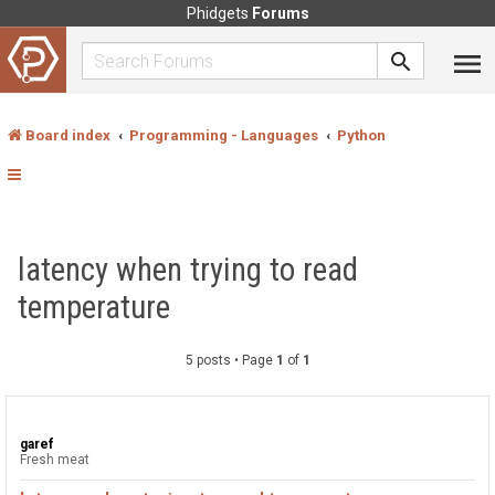
Phidgets
Forums
Board index
Programming - Languages
Python
latency when trying to read
temperature
5 posts • Page
1
of
1
garef
Fresh meat