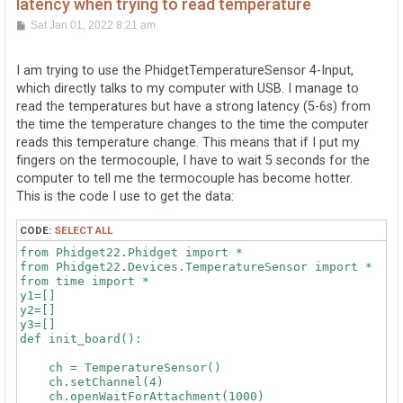
latency when trying to read temperature
P
Sat Jan 01, 2022 8:21 am
o
s
t
I am trying to use the PhidgetTemperatureSensor 4-Input,
which directly talks to my computer with USB. I manage to
read the temperatures but have a strong latency (5-6s) from
the time the temperature changes to the time the computer
reads this temperature change. This means that if I put my
fingers on the termocouple, I have to wait 5 seconds for the
computer to tell me the termocouple has become hotter.
This is the code I use to get the data:
CODE:
SELECT ALL
from Phidget22.Phidget import *

from Phidget22.Devices.TemperatureSensor import *

from time import *

y1=[]

y2=[]

y3=[]

def init_board():

    ch = TemperatureSensor()

    ch.setChannel(4)

    ch.openWaitForAttachment(1000)
