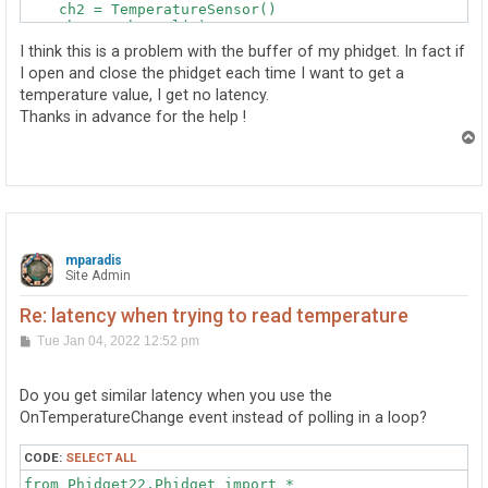
    ch2 = TemperatureSensor()

    ch2.setChannel(0)

    ch2.openWaitForAttachment(1000)

I think this is a problem with the buffer of my phidget. In fact if
    ch3 = TemperatureSensor()

I open and close the phidget each time I want to get a
    ch3.setChannel(1)

temperature value, I get no latency.
    ch3.openWaitForAttachment(1000)

    return ch, ch2, ch3

Thanks in advance for the help !
T
(ch, ch2, ch3)=init_board()

o
try :

p
    while True :

        temperature1 = ch.getTemperature()

        temperature2= ch2.getTemperature()

        temperature3= ch3.getTemperature()

mparadis
        print(temperature1, temperature2, temperature3
Site Admin
        sleep(1)

Re: latency when trying to read temperature
except(KeyboardInterrupt):

    ch.close()

P
Tue Jan 04, 2022 12:52 pm
o
    ch2.close()

s
    ch3.close()

t
Do you get similar latency when you use the
OnTemperatureChange event instead of polling in a loop?
CODE:
SELECT ALL
from Phidget22.Phidget import *
