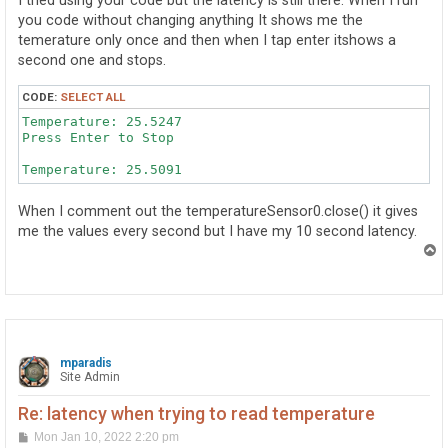
I tried using your code but the latency is still there. When I run
you code without changing anything It shows me the
temerature only once and then when I tap enter itshows a
second one and stops.
CODE:
SELECT ALL
Temperature: 25.5247

Press Enter to Stop

When I comment out the temperatureSensor0.close() it gives
me the values every second but I have my 10 second latency.
T
o
p
mparadis
Site Admin
Re: latency when trying to read temperature
P
Mon Jan 10, 2022 2:20 pm