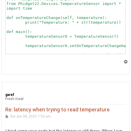
from Phidget22.Devices.TemperatureSensor import *

import time

def onTemperatureChange(self, temperature):

	print("Temperature: " + str(temperature))

def main():

	temperatureSensor0 = TemperatureSensor()

	temperatureSensor0.setOnTemperatureChangeHandler(onTemperatureChange)

	temperatureSensor0.openWaitForAttachment(5000)

T
	try:

o
		input("Press Enter to Stop\n")

p
	except (Exception, KeyboardInterrupt):

		pass

	temperatureSensor0.close()

garef
Fresh meat
Re: latency when trying to read temperature
P
Sat Jan 08, 2022 7:50 am
o
s
t