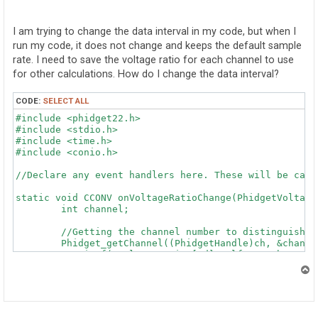
o
s
t
I am trying to change the data interval in my code, but when I
run my code, it does not change and keeps the default sample
rate. I need to save the voltage ratio for each channel to use
for other calculations. How do I change the data interval?
CODE:
SELECT ALL
#include <phidget22.h>

#include <stdio.h>

#include <time.h>

#include <conio.h>

//Declare any event handlers here. These will be call
static void CCONV onVoltageRatioChange(PhidgetVoltage
	int channel;

	//Getting the channel number to distinguish between Phidgets

	Phidget_getChannel((PhidgetHandle)ch, &channel);

	//printf("VoltageRatio [%d]: %lf\n", channel, voltageRatio);

}

T
o
static void CCONV onAttach(PhidgetHandle ch, void * ct
p
	int channel;
