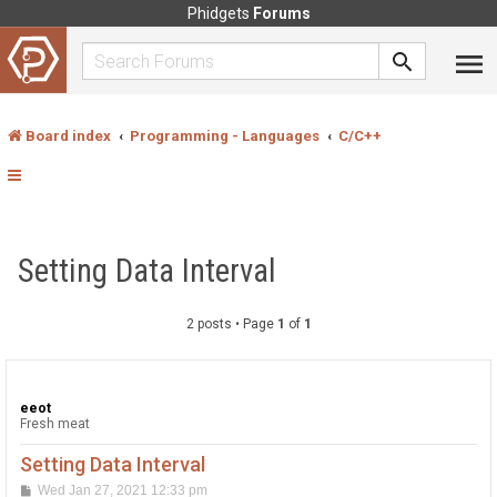
Phidgets
Forums
Board index
Programming - Languages
C/C++
Setting Data Interval
2 posts • Page
1
of
1
eeot
Fresh meat
Setting Data Interval
P
Wed Jan 27, 2021 12:33 pm