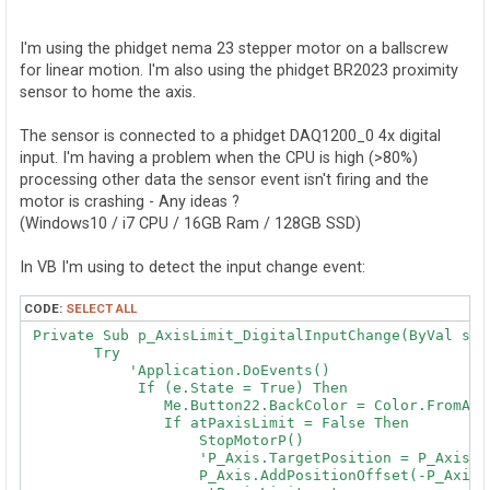
o
s
t
I'm using the phidget nema 23 stepper motor on a ballscrew
for linear motion. I'm also using the phidget BR2023 proximity
sensor to home the axis.
The sensor is connected to a phidget DAQ1200_0 4x digital
input. I'm having a problem when the CPU is high (>80%)
processing other data the sensor event isn't firing and the
motor is crashing - Any ideas ?
(Windows10 / i7 CPU / 16GB Ram / 128GB SSD)
In VB I'm using to detect the input change event:
CODE:
SELECT ALL
 Private Sub p_AxisLimit_DigitalInputChange(ByVal sen
        Try

            'Application.DoEvents()

             If (e.State = True) Then

                Me.Button22.BackColor = Color.FromArgb
                If atPaxisLimit = False Then

                    StopMotorP()

                    'P_Axis.TargetPosition = P_Axis.Po
                    P_Axis.AddPositionOffset(-P_Axis.P