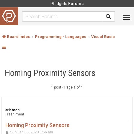
Phidgets
Forums
Board index
Programming - Languages
Visual Basic
Homing Proximity Sensors
1 post • Page
1
of
1
aristech
Fresh meat
Homing Proximity Sensors
P
Sun Jan 05, 2020 1:56 am