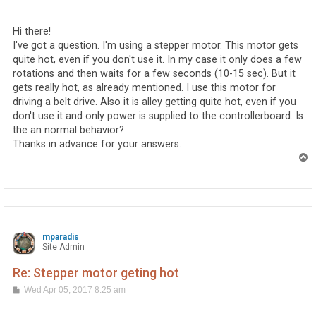
o
s
t
Hi there!
I've got a question. I'm using a stepper motor. This motor gets
quite hot, even if you don't use it. In my case it only does a few
rotations and then waits for a few seconds (10-15 sec). But it
gets really hot, as already mentioned. I use this motor for
driving a belt drive. Also it is alley getting quite hot, even if you
don't use it and only power is supplied to the controllerboard. Is
the an normal behavior?
Thanks in advance for your answers.
T
o
p
mparadis
Site Admin
Re: Stepper motor geting hot
P
Wed Apr 05, 2017 8:25 am
o
s