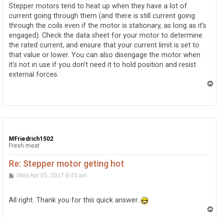
t
Stepper motors tend to heat up when they have a lot of
current going through them (and there is still current going
through the coils even if the motor is stationary, as long as it's
engaged). Check the data sheet for your motor to determine
the rated current, and ensure that your current limit is set to
that value or lower. You can also disengage the motor when
it's not in use if you don't need it to hold position and resist
external forces.
T
o
p
MFriedrich1502
Fresh meat
Re: Stepper motor geting hot
P
Wed Apr 05, 2017 8:43 am
o
s
t
All right. Thank you for this quick answer.
T
o