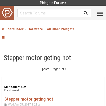
Phidgets
Forums
Board index
Hardware
All Other Phidgets
Stepper motor geting hot
3 posts • Page
1
of
1
MFriedrich1502
Fresh meat
Stepper motor geting hot
P
Wed Apr 05, 2017 8:21 am