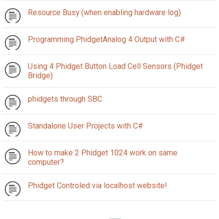
Resource Busy (when enabling hardware log)
Programming PhidgetAnalog 4 Output with C#
Using 4 Phidget Button Load Cell Sensors (Phidget
Bridge)
phidgets through SBC
Standalone User Projects with C#
How to make 2 Phidget 1024 work on same
computer?
Phidget Controled via localhost website!