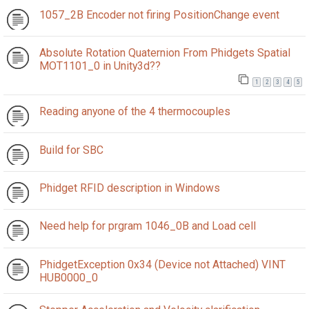
1057_2B Encoder not firing PositionChange event
Absolute Rotation Quaternion From Phidgets Spatial
MOT1101_0 in Unity3d??
1
2
3
4
5
Reading anyone of the 4 thermocouples
Build for SBC
Phidget RFID description in Windows
Need help for prgram 1046_0B and Load cell
PhidgetException 0x34 (Device not Attached) VINT
HUB0000_0