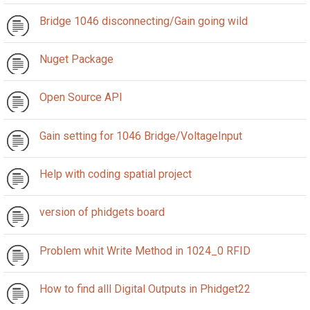
Bridge 1046 disconnecting/Gain going wild
Nuget Package
Open Source API
Gain setting for 1046 Bridge/VoltageInput
Help with coding spatial project
version of phidgets board
Problem whit Write Method in 1024_0 RFID
How to find alll Digital Outputs in Phidget22