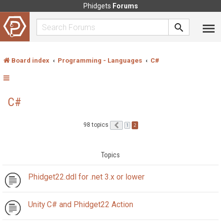
Phidgets
Forums
Board index
Programming - Languages
C#
C#
98 topics
Previous
2
1
Topics
Phidget22.ddl for .net 3.x or lower
Unity C# and Phidget22 Action