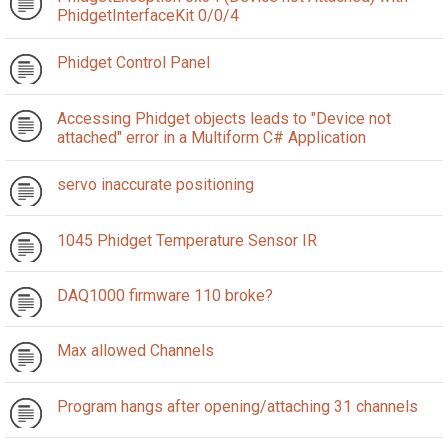
PhidgetInterfaceKit 0/0/4
Phidget Control Panel
Accessing Phidget objects leads to "Device not
attached" error in a Multiform C# Application
servo inaccurate positioning
1045 Phidget Temperature Sensor IR
DAQ1000 firmware 110 broke?
Max allowed Channels
Program hangs after opening/attaching 31 channels