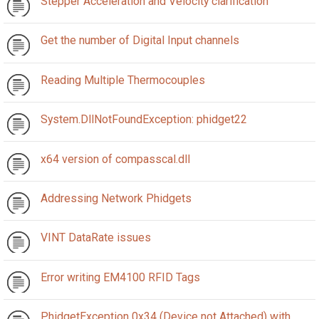
Stepper Acceleration and Velocity clarification
Get the number of Digital Input channels
Reading Multiple Thermocouples
System.DllNotFoundException: phidget22
x64 version of compasscal.dll
Addressing Network Phidgets
VINT DataRate issues
Error writing EM4100 RFID Tags
PhidgetException 0x34 (Device not Attached) with