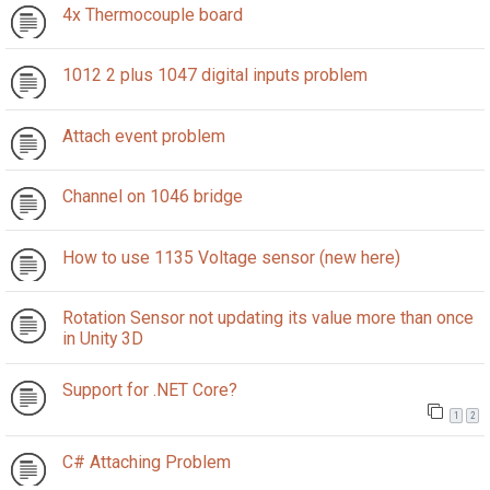
4x Thermocouple board
1012 2 plus 1047 digital inputs problem
Attach event problem
Channel on 1046 bridge
How to use 1135 Voltage sensor (new here)
Rotation Sensor not updating its value more than once
in Unity 3D
Support for .NET Core?
1
2
C# Attaching Problem