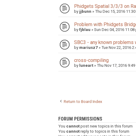
Phidgets Spatial 3/3/3 on R
by
jjbunn
»
Thu Dec 15, 2016 11:3
Problem with Phidgets Bridg
by
fjblau
»
Sun Dec 04, 2016 11:08
SBC3 - any known problems 
by
mariusz7
»
Tue Nov 22, 2016 2
cross-compiling
by
luneart
»
Thu Nov 17, 2016 9:49
Return to Board Index
FORUM PERMISSIONS
You
cannot
post new topics in this forum
You
cannot
reply to topics in this forum