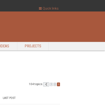
Quick links
IDEAS
PROJECTS
104 topics
Previous
3
1
2
LAST POST