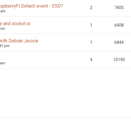
aspberryPi Detach event - ESD?
2
7405
0 am
e and socket.io
1
6408
 pm
with Debian Jessie
1
6844
:47 pm
4
10190
 am