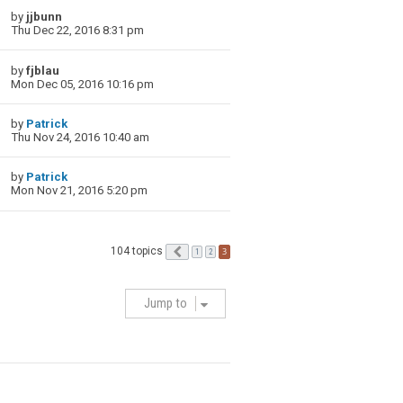
by
jjbunn
Thu Dec 22, 2016 8:31 pm
by
fjblau
Mon Dec 05, 2016 10:16 pm
by
Patrick
Thu Nov 24, 2016 10:40 am
by
Patrick
Mon Nov 21, 2016 5:20 pm
104 topics
Previous
3
1
2
Jump to