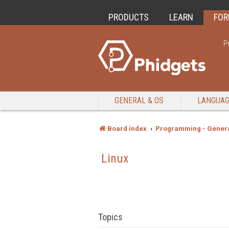
PRODUCTS
LEARN
FO
P
GENERAL & OS
LANGUA
Board index
Programming - Genera
Linux
Topics