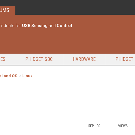
RUMS
roducts for
USB Sensing
and
Control
GES
PHIDGET SBC
HARDWARE
PHIDGET 
l and OS
Linux
REPLIES
VIEWS