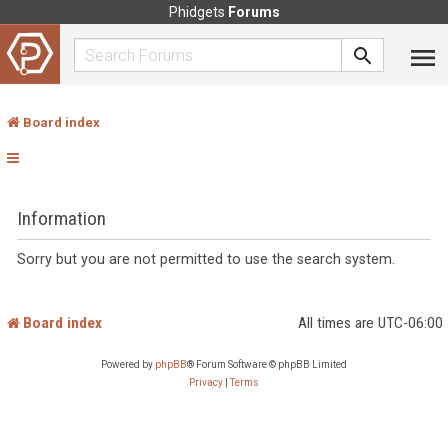
Phidgets
Forums
Board index
Information
Sorry but you are not permitted to use the search system.
Board index
All times are
UTC-06:00
Powered by
phpBB
® Forum Software © phpBB Limited
Privacy
|
Terms