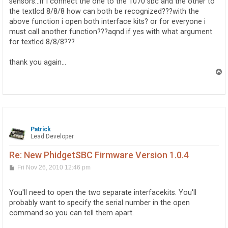
sensors...if i connect the one to the 1070 sbc and the other to
the textlcd 8/8/8 how can both be recognized???with the
above function i open both interface kits? or for everyone i
must call another function???aqnd if yes with what argument
for textlcd 8/8/8???
thank you again...
T
o
p
Patrick
Lead Developer
Re: New PhidgetSBC Firmware Version 1.0.4
P
Fri Nov 26, 2010 12:46 pm
o
s
t
You'll need to open the two separate interfacekits. You'll
probably want to specify the serial number in the open
command so you can tell them apart.