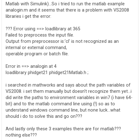
Matlab with Simulink)...So i tried to run the matlab example
analogin.m and it seems that there is a problem with VS2008
libraries i get the error:
??? Error using ==> loadlibrary at 365
Failed to preprocess the input file.
Output from preprocessor is:'cl' is not recognized as an
internal or external command,
operable program or batch file.
Error in ==> analogin at 4
loadlibrary phidget21 phidget21Matlab.h ;
i searched in mathworks and says about the path variables of
VS2008. i set them manually but doesn't recognize them yet...i
did write the paths to environment variables in win7 (i have 64-
bit) and to the matlab command line using (!) so as to
understand windows command line, but none luck...what
should i do to solve this and go on???
And lastly only these 3 examples there are for matlab???
nothing else???