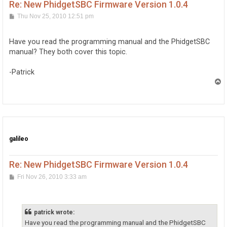
Re: New PhidgetSBC Firmware Version 1.0.4
P
Thu Nov 25, 2010 12:51 pm
o
s
t
Have you read the programming manual and the PhidgetSBC
manual? They both cover this topic.
-Patrick
T
o
p
galileo
Re: New PhidgetSBC Firmware Version 1.0.4
P
Fri Nov 26, 2010 3:33 am
o
s
t
patrick wrote:
Have you read the programming manual and the PhidgetSBC