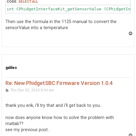
CODE:
SELECT ALL
int CPhidgetInterfaceKit_getSensorValue (CPhidgetInte
Then use the formula in the 1125 manual to convert the
sensorValue into a temperature.
T
o
p
galileo
Re: New PhidgetSBC Firmware Version 1.0.4
P
Thu Dec 02, 2010 9:54 am
o
s
t
thank you erik, i'll try that and i'll get back to you...
now does anyone know how to solve the problem with
matlab??
see my previous post...
T