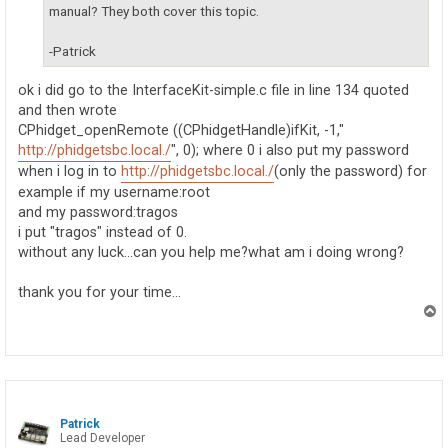
manual? They both cover this topic.
-Patrick
ok i did go to the InterfaceKit-simple.c file in line 134 quoted
and then wrote
CPhidget_openRemote ((CPhidgetHandle)ifKit, -1,"
http://phidgetsbc.local./
", 0); where 0 i also put my password
when i log in to
http://phidgetsbc.local./
(only the password) for
example if my username:root
and my password:tragos
i put "tragos" instead of 0.
without any luck...can you help me?what am i doing wrong?
thank you for your time...
T
o
p
Patrick
Lead Developer