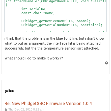
i think that the problem is in the blue font line, but i don't know
what to put as argument...the interface kit is being attached
successfuly, but the the temperature sensor isn't attached...
What should i do to make it work???
T
o
p
galileo
Re: New PhidgetSBC Firmware Version 1.0.4
P
Thu Dec 02, 2010 8:32 am