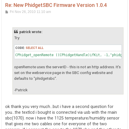
Re: New PhidgetSBC Firmware Version 1.0.4
P
Fri Nov 26, 2010 11:10 am
o
s
t
patrick wrote:
Try:
CODE:
SELECT ALL
CPhidget_openRemote ((CPhidgetHandle)ifKit, -1,"phidgets
openRemote uses the serverID - this is not an http address. It's
set on the webservice page in the SBC config website and
defaults to "phidgetsbc".
-Patrick
ok thank you very much...but i have a second question for
you...the textlcd i bought is connected via usb with the main
sbc(1070). now i have the 1125 temperature/humidity sensor
that gives me two cables one for everyone of the two