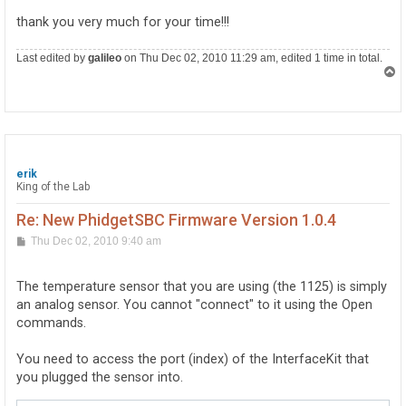
thank you very much for your time!!!
Last edited by
galileo
on Thu Dec 02, 2010 11:29 am, edited 1 time in total.
T
o
p
erik
King of the Lab
Re: New PhidgetSBC Firmware Version 1.0.4
P
Thu Dec 02, 2010 9:40 am
o
s
t
The temperature sensor that you are using (the 1125) is simply
an analog sensor. You cannot "connect" to it using the Open
commands.
You need to access the port (index) of the InterfaceKit that
you plugged the sensor into.