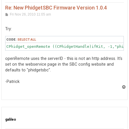
Re: New PhidgetSBC Firmware Version 1.0.4
P
Fri Nov 26, 2010 11:05 am
o
s
t
Try:
CODE:
SELECT ALL
CPhidget_openRemote ((CPhidgetHandle)ifKit, -1,"phidg
openRemote uses the serverID - this is not an http address. It's
set on the webservice page in the SBC config website and
defaults to "phidgetsbc".
-Patrick
T
o
p
galileo