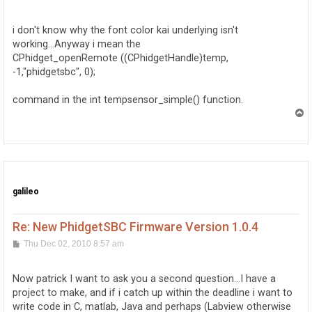
o
s
t
i don't know why the font color kai underlying isn't
working...Anyway i mean the
CPhidget_openRemote ((CPhidgetHandle)temp,
-1,"phidgetsbc", 0);
command in the int tempsensor_simple() function.
T
o
p
galileo
Re: New PhidgetSBC Firmware Version 1.0.4
P
Thu Dec 02, 2010 8:57 am
o
s
t
Now patrick I want to ask you a second question...I have a
project to make, and if i catch up within the deadline i want to
write code in C, matlab, Java and perhaps (Labview otherwise