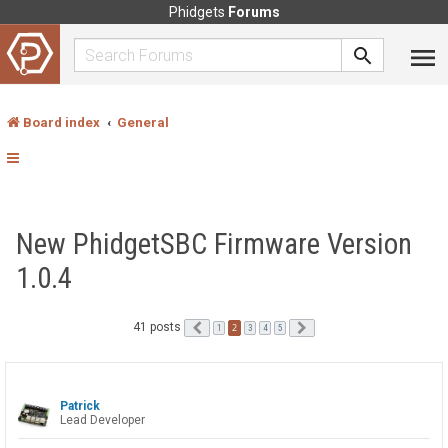
Phidgets
Forums
Board index
General
New PhidgetSBC Firmware Version
1.0.4
41 posts
Previous
2
Next
1
3
4
5
Patrick
Lead Developer