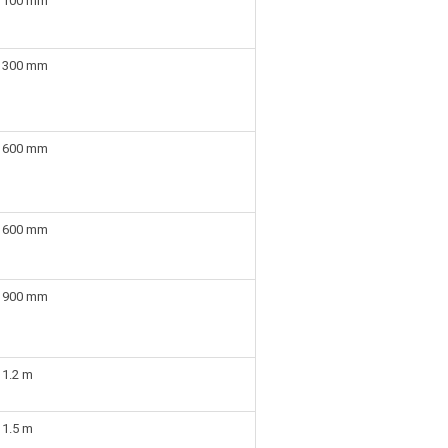
100 mm
300 mm
600 mm
600 mm
900 mm
1.2 m
1.5 m