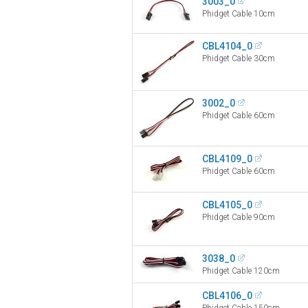
3003_0
Phidget Cable 10cm
CBL4104_0
Phidget Cable 30cm
3002_0
Phidget Cable 60cm
CBL4109_0
Phidget Cable 60cm
CBL4105_0
Phidget Cable 90cm
3038_0
Phidget Cable 120cm
CBL4106_0
Phidget Cable 150cm