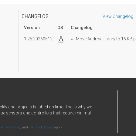
CHANGELOG
View Changelog
Version
OS
Changelog
1.25.20260512
Move Android library to 16 KB p
ckly and projects finished on time. That's why we
use sensors and controllers that require minimal
e
Privacy Policy
and
Terms of Service
apply.