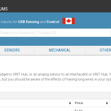
RUMS
roducts for
USB Sensing
and
Control
SENSORS
MECHANICAL
OTHER
idget to VINT Hub, or an analog sensor to an InterfaceKit or VINT Hub. Y
, but you should be aware of the effects of having long wires in your sy
Price