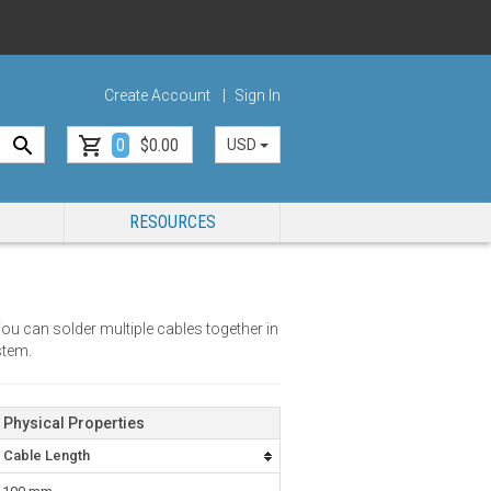
Create Account
Sign In
0
$0.00
USD
RESOURCES
ou can solder multiple cables together in
stem.
Physical Properties
Cable Length