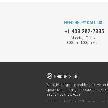
NEED HELP? CALL US
+1 403 282-7335
Monday - Friday
8:00am - 4:00pm MDT
PHIDGETS INC.
We believe in getting problems solved qui
specialize in making affordable, easy to 
electronics knowledge.
This site is protected by reCAPTCHA and the Googl