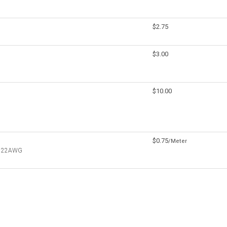
$2.75
$3.00
$10.00
$0.75
/Meter
re 22AWG