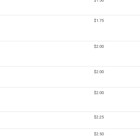
$1.50
$1.75
$2.00
$2.00
$2.00
$2.25
$2.50