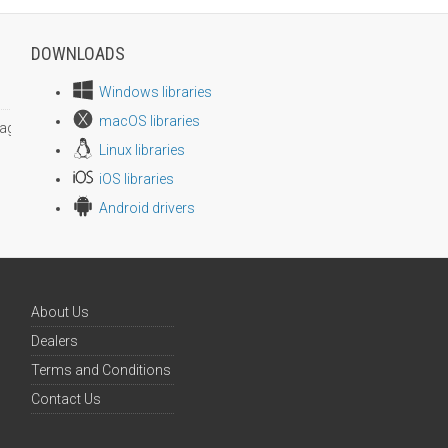
DOWNLOADS
Windows libraries
macOS libraries
age size
Linux libraries
iOS libraries
Android drivers
About Us
Dealers
Terms and Conditions
Contact Us