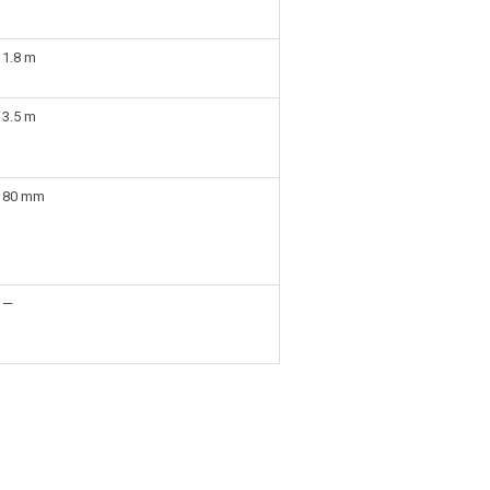
1.8 m
3.5 m
80 mm
—