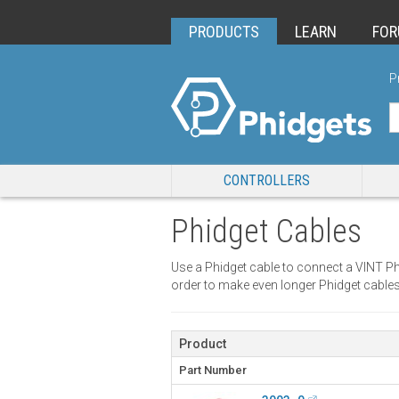
PRODUCTS
LEARN
FO
P
CONTROLLERS
Phidget Cables
Use a Phidget cable to connect a VINT Ph
order to make even longer Phidget cables
Product
Part Number