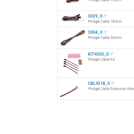
3039_0
Phidget Cable 180cm
3004_0
Phidget Cable 350cm
KIT4030_0
Phidget Cable Kit
CBL4318_0
Phidget Cable Extension Wi