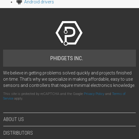
Android drivers
PHIDGETS INC.
We believe in getting problems solved quickly and projects finished
on time. That's why we specialize in making affordable, easy to use
sensors and controllers that require minimal electronics knowledge.
This site is protected by reCAPTCHA and the Google
Privacy Policy
and
Terms of
Service
apply.
ABOUT US
DISTRIBUTORS