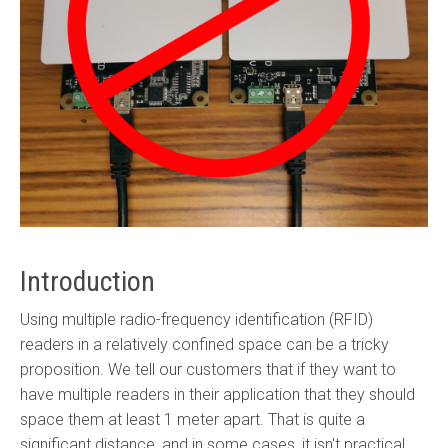
Introduction
Using multiple radio-frequency identification (RFID)
readers in a relatively confined space can be a tricky
proposition. We tell our customers that if they want to
have multiple readers in their application that they should
space them at least 1 meter apart. That is quite a
significant distance, and in some cases, it isn't practical.