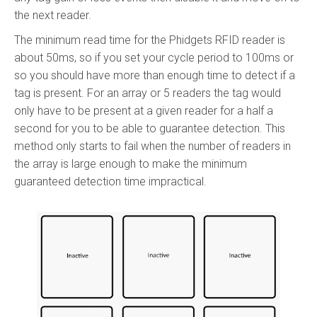
the next reader.
The minimum read time for the Phidgets RFID reader is
about 50ms, so if you set your cycle period to 100ms or
so you should have more than enough time to detect if a
tag is present. For an array or 5 readers the tag would
only have to be present at a given reader for a half a
second for you to be able to guarantee detection. This
method only starts to fail when the number of readers in
the array is large enough to make the minimum
guaranteed detection time impractical.