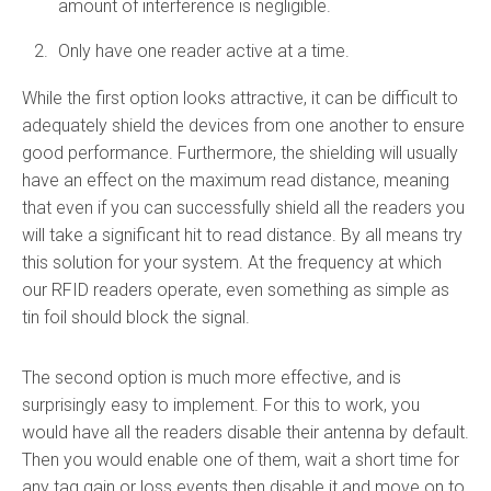
amount of interference is negligible.
Only have one reader active at a time.
While the first option looks attractive, it can be difficult to
adequately shield the devices from one another to ensure
good performance. Furthermore, the shielding will usually
have an effect on the maximum read distance, meaning
that even if you can successfully shield all the readers you
will take a significant hit to read distance. By all means try
this solution for your system. At the frequency at which
our RFID readers operate, even something as simple as
tin foil should block the signal.
The second option is much more effective, and is
surprisingly easy to implement. For this to work, you
would have all the readers disable their antenna by default.
Then you would enable one of them, wait a short time for
any tag gain or loss events then disable it and move on to