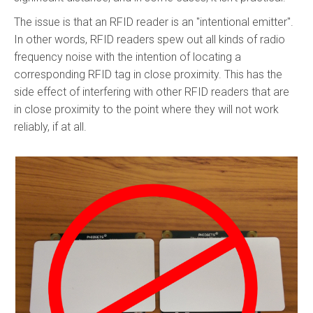
The issue is that an RFID reader is an "intentional emitter".
In other words, RFID readers spew out all kinds of radio
frequency noise with the intention of locating a
corresponding RFID tag in close proximity. This has the
side effect of interfering with other RFID readers that are
in close proximity to the point where they will not work
reliably, if at all.