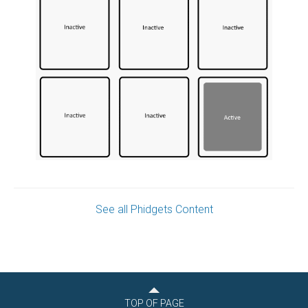
See all Phidgets Content
TOP OF PAGE