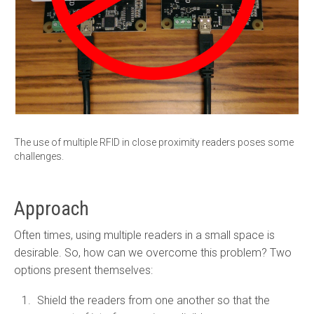
The use of multiple RFID in close proximity readers poses some
challenges.
Approach
Often times, using multiple readers in a small space is
desirable. So, how can we overcome this problem? Two
options present themselves:
Shield the readers from one another so that the