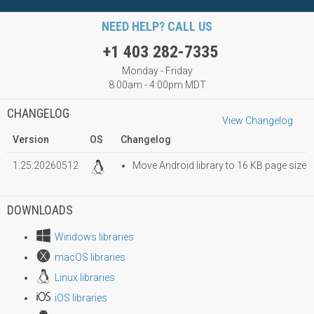
NEED HELP? CALL US
+1 403 282-7335
Monday - Friday
8:00am - 4:00pm MDT
CHANGELOG
View Changelog
Version
OS
Changelog
1.25.20260512
Move Android library to 16 KB page size
DOWNLOADS
Windows libraries
macOS libraries
Linux libraries
iOS libraries