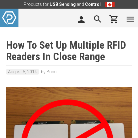
Products for
USB Sensing
and
Control
How To Set Up Multiple RFID
Readers In Close Range
August 5, 2014
by Brian