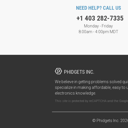
NEED HELP? CALL US
+1 403 282-7335
Monday - Friday
8:00am - 4:00pm MDT
PHIDGETS INC.
We believe in getting problems solved qui
specialize in making affordable, easy to 
electronics knowledge.
This site is protected by reCAPTCHA and the Googl
© Phidgets Inc. 202