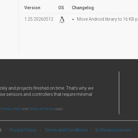
Version
OS
Changelog
1.25.20260512
Move Android library to 16 KB p
ckly and projects finished on time. That's why we
use sensors and controllers that require minimal
e
Privacy Policy
and
Terms of Service
apply.
6
Privacy Policy
Terms and Conditions
Software Licenses