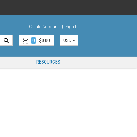
Create Account
Sign In
0
$0.00
USD
RESOURCES