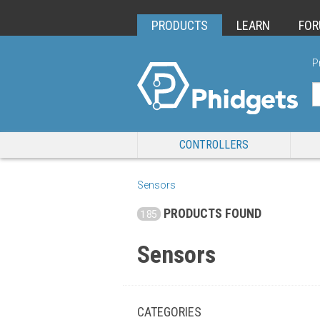
PRODUCTS
LEARN
FO
P
CONTROLLERS
Sensors
PRODUCTS FOUND
185
Sensors
CATEGORIES