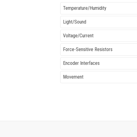
Temperature/Humidity
Light/Sound
Voltage/Current
Force-Sensitive Resistors
Encoder Interfaces
Movement