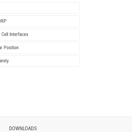
ORP
 Cell Interfaces
ar Position
imity
DOWNLOADS