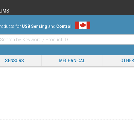
RUMS
roducts for
USB Sensing
and
Control
SENSORS
MECHANICAL
OTHER