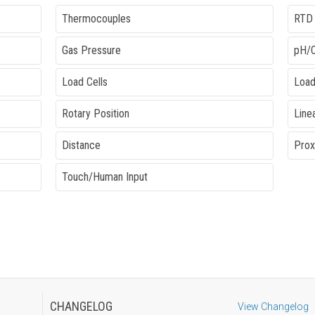
Thermocouples
RTD
Gas Pressure
pH/
Load Cells
Load
Rotary Position
Line
Distance
Prox
Touch/Human Input
CHANGELOG
View Changelog