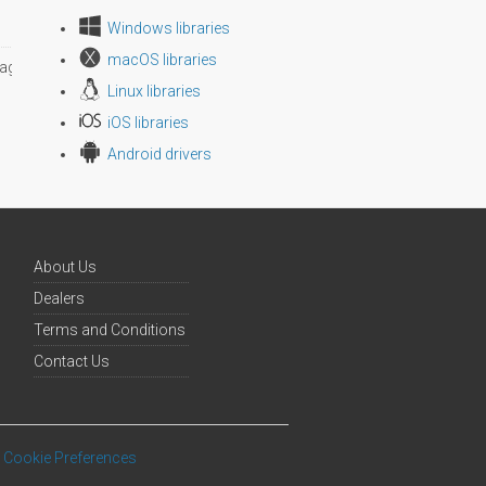
Windows libraries
macOS libraries
age size
Linux libraries
iOS libraries
Android drivers
About Us
Dealers
Terms and Conditions
Contact Us
Cookie Preferences