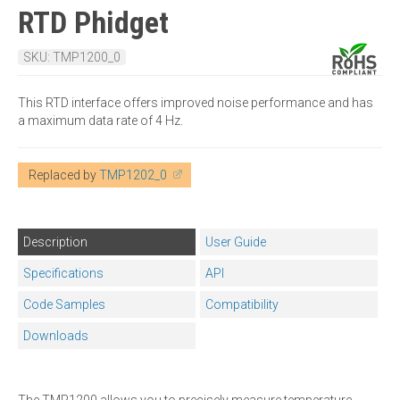
RTD Phidget
SKU: TMP1200_0
This RTD interface offers improved noise performance and has
a maximum data rate of 4 Hz.
Replaced by
TMP1202_0
Description
User Guide
Specifications
API
Code Samples
Compatibility
Downloads
The TMP1200 allows you to precisely measure temperature