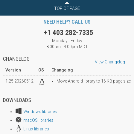
TOP OF PAGE
NEED HELP? CALL US
+1 403 282-7335
Monday - Friday
8:00am - 4:00pm MDT
CHANGELOG
View Changelog
Version
OS
Changelog
1.25.20260512
Move Android library to 16 KB page size
DOWNLOADS
Windows libraries
macOS libraries
Linux libraries