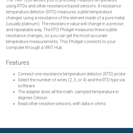
using RTDs and other resistance-based sensors. A resistance
temperature detector (RTD) measures subtle temperature
changes using a resistance of the element made of a pure metal
(usually platinum). The resistance value will change in a precise
and repeatable way. The RTD Phidget measures these subtle
resistance changes, so you can get the most accurate
temperature measurements. This Phidget connects to your
computer through a VINT Hub.
Features
Connect one resistance temperature detector (RTD) probe
Select the number of wires (2, 3, or 4) and the RTD type via
software
The adapter does all the math- sampled temperature in
degrees Celsius
Read other resistive sensors, with data in ohms