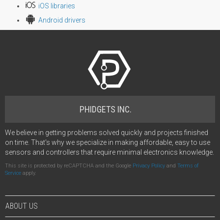
iOS libraries
Android drivers
PHIDGETS INC.
We believe in getting problems solved quickly and projects finished
on time. That's why we specialize in making affordable, easy to use
sensors and controllers that require minimal electronics knowledge.
This site is protected by reCAPTCHA and the Google
Privacy Policy
and
Terms of
Service
apply.
ABOUT US