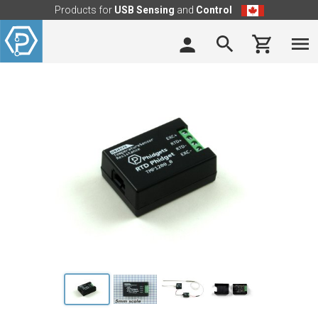
Products for
USB Sensing
and
Control