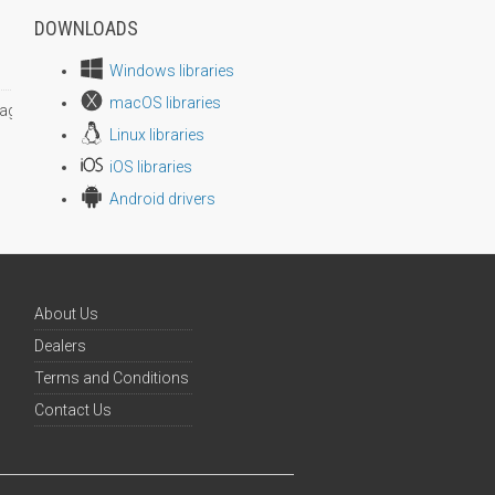
DOWNLOADS
Windows libraries
macOS libraries
age size
Linux libraries
iOS libraries
Android drivers
About Us
Dealers
Terms and Conditions
Contact Us