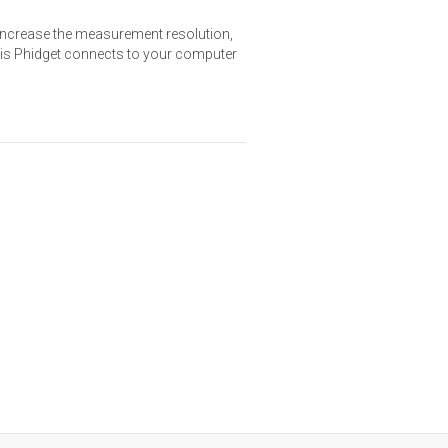
increase the measurement resolution,
This Phidget connects to your computer