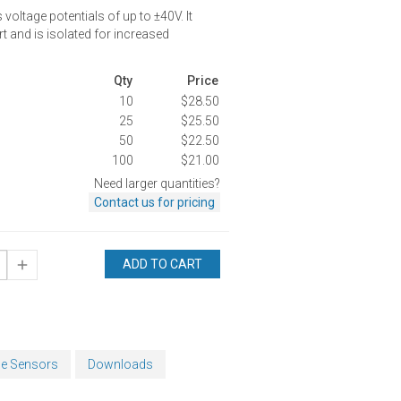
oltage potentials of up to ±40V. It
t and is isolated for increased
Qty
Price
10
$28.50
25
$25.50
50
$22.50
100
$21.00
Need larger quantities?
Contact us for pricing
ADD TO CART
ge Sensors
Downloads