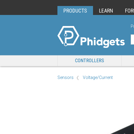
PRODUCTS
LEARN
FO
P
CONTROLLERS
Sensors
Voltage/Current