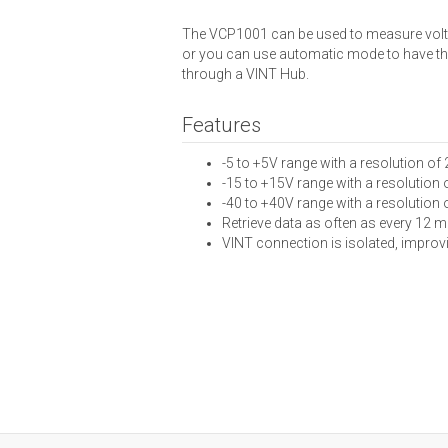
The VCP1001 can be used to measure voltag
or you can use automatic mode to have the 
through a VINT Hub.
Features
-5 to +5V range with a resolution of
-15 to +15V range with a resolution
-40 to +40V range with a resolution o
Retrieve data as often as every 12 m
VINT connection is isolated, improvi