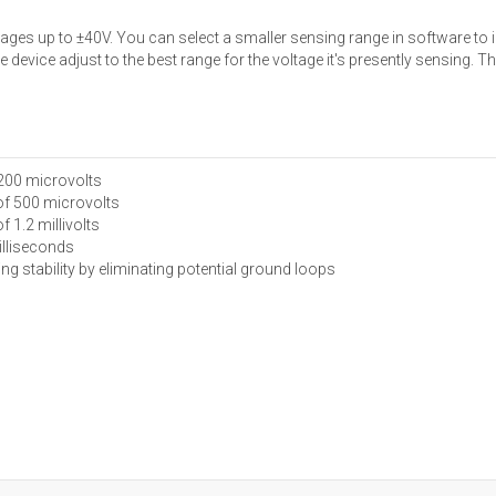
es up to ±40V. You can select a smaller sensing range in software to 
device adjust to the best range for the voltage it's presently sensing. 
 200 microvolts
 of 500 microvolts
f 1.2 millivolts
illiseconds
ng stability by eliminating potential ground loops