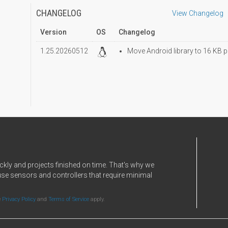
CHANGELOG
View Changelog
Version
OS
Changelog
1.25.20260512
Move Android library to 16 KB p
ckly and projects finished on time. That's why we
use sensors and controllers that require minimal
e
Privacy Policy
and
Terms of Service
apply.