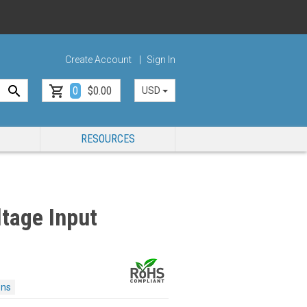
Create Account
Sign In
0
$0.00
USD
RESOURCES
tage Input
ons