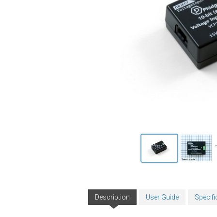
Description
User Guide
Specifi