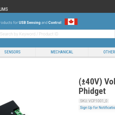
RUMS
roducts for
USB Sensing
and
Control
SENSORS
MECHANICAL
OTHER
(±40V) Vol
Phidget
SKU: VCP1001_0
Sign Up for Notificati