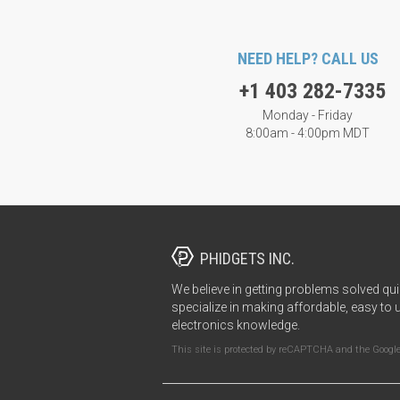
NEED HELP? CALL US
+1 403 282-7335
Monday - Friday
8:00am - 4:00pm MDT
PHIDGETS INC.
We believe in getting problems solved qui
specialize in making affordable, easy to 
electronics knowledge.
This site is protected by reCAPTCHA and the Googl