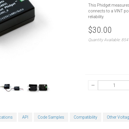
This Phidget measures v
connects to a VINT por
reliability.
$30.00
Quantity Available: 854
cations
API
Code Samples
Compatibility
Other Volta