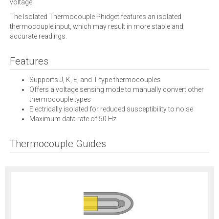
voltage.
The Isolated Thermocouple Phidget features an isolated
thermocouple input, which may result in more stable and
accurate readings.
Features
Supports J, K, E, and T type thermocouples
Offers a voltage sensing mode to manually convert other
thermocouple types
Electrically isolated for reduced susceptibility to noise
Maximum data rate of 50 Hz
Thermocouple Guides