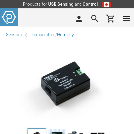
Products for
USB Sensing
and
Control
Sensors
Temperature/Humidity