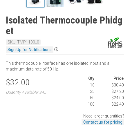
Isolated Thermocouple Phidg
et
SKU: TMP1100_0
ⓘ
Sign Up for Notifications
This thermocouple interface has one isolated input and a
maximum data rate of 50 Hz.
Qty
Price
$32.00
10
$30.40
25
$27.20
Quantity Available: 345
50
$24.00
100
$22.40
Need larger quantities?
Contact us for pricing