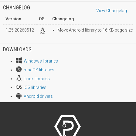
CHANGELOG
View Changelog
Version
OS
Changelog
1.25.20260512
Move Android library to 16 KB page size
DOWNLOADS
Windows libraries
macOS libraries
Linux libraries
iOS libraries
Android drivers