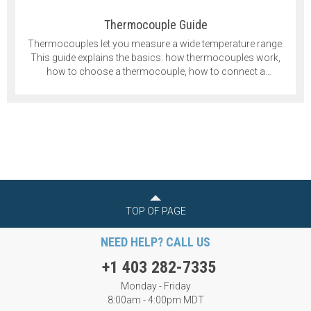
Thermocouple Guide
Thermocouples let you measure a wide temperature range.
This guide explains the basics: how thermocouples work,
how to choose a thermocouple, how to connect a
thermocouple and more.
TOP OF PAGE
NEED HELP? CALL US
+1 403 282-7335
Monday - Friday
8:00am - 4:00pm MDT