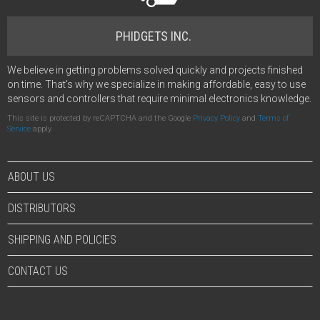
PHIDGETS INC.
We believe in getting problems solved quickly and projects finished
on time. That's why we specialize in making affordable, easy to use
sensors and controllers that require minimal electronics knowledge.
This site is protected by reCAPTCHA and the Google
Privacy Policy
and
Terms of
Service
apply.
ABOUT US
DISTRIBUTORS
SHIPPING AND POLICIES
CONTACT US