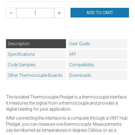
ADD TO CART
Description
User Guide
Specifications
API
Code Samples
Compatibility
Other Thermocouple Boards
Downloads
The Isolated Thermocouple Phidget is a thermocouple interface.
It measures the signal from a thermocouple and provides a
digital reading for your application.
After connecting the interface to a computer through a VINT Hub
Phidget, you can measure one thermocouple. Measurements
can be returned as temperatures in degrees Celsius or as a